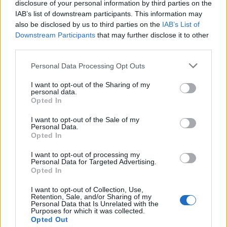
disclosure of your personal information by third parties on the
IAB’s list of downstream participants. This information may
also be disclosed by us to third parties on the
IAB’s List of
La reprise live de « Jerusalema » par 4
Downstream Participants
that may further disclose it to other
frères avignonnais qui a conquis la toile
third parties.
(Vidéo)
Personal Data Processing Opt Outs
I want to opt-out of the Sharing of my
personal data.
Opted In
I want to opt-out of the Sale of my
Personal Data.
Opted In
I want to opt-out of processing my
Personal Data for Targeted Advertising.
Opted In
I want to opt-out of Collection, Use,
Retention, Sale, and/or Sharing of my
Personal Data that Is Unrelated with the
Purposes for which it was collected.
Ils sont 4 frangins originaires d'
Avignon
et ont du
Opted Out