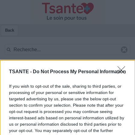
Back
TSANTE -
Do Not Process My Personal Information
If you wish to opt-out of the sale, sharing to third parties, or
processing of your personal or sensitive information for
targeted advertising by us, please use the below opt-out
section to confirm your selection. Please note that after your
opt-out request is processed you may continue seeing
interest-based ads based on personal information utilized by
us or personal information disclosed to third parties prior to
your opt-out. You may separately opt-out of the further