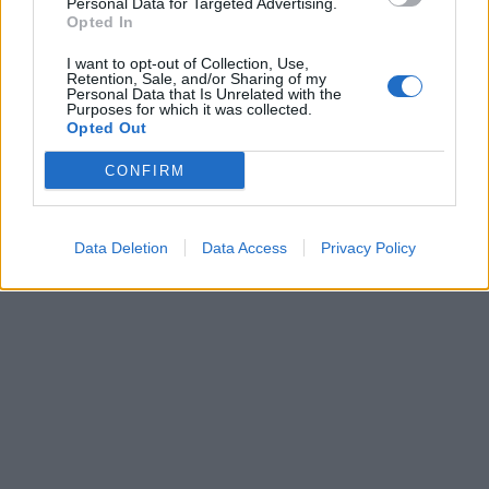
Personal Data for Targeted Advertising.
Opted In
I want to opt-out of Collection, Use,
Partager
Facebook
Pinterest
Retention, Sale, and/or Sharing of my
Personal Data that Is Unrelated with the
Purposes for which it was collected.
Vidéos
Opted Out
Film
CONFIRM
Data Deletion
Data Access
Privacy Policy