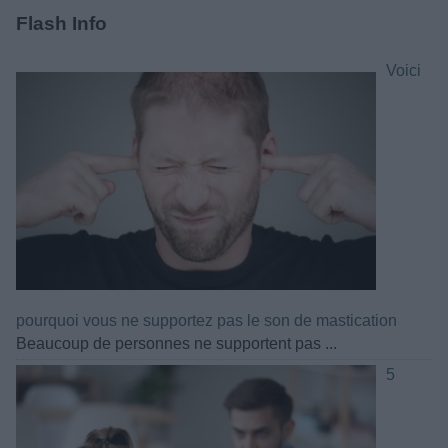
Flash Info
Voici
pourquoi vous ne supportez pas le son de mastication
Beaucoup de personnes ne supportent pas ...
5