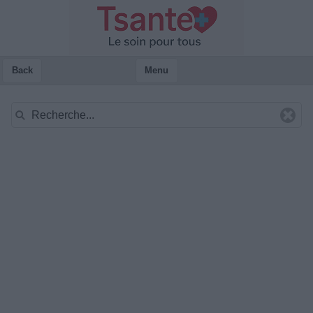
Back
Menu