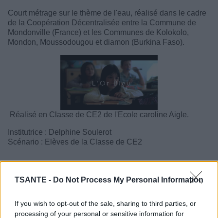
Court métrage sur le thème de l'eau, réalisé dans le cadre
de la Coopération Décentralisée entre la Commune de
Mondonville (France) et les Communes de Kolokolo,
Mondon, Moussodougou et diamon (Burkina Faso).
Réalisé en Classe de CE2 de l'Ecole caroline Aigle.
Institutrice : Delphine Soulerot
Scénario : Elèves de la Classe de CE2
TSANTE -
Do Not Process My Personal Information
If you wish to opt-out of the sale, sharing to third parties, or
processing of your personal or sensitive information for