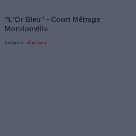
"L'Or Bleu" - Court Métrage
Mondonville
Catégorie :
Bien-Etre