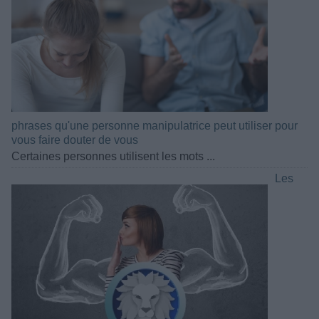
phrases qu'une personne manipulatrice peut utiliser pour
vous faire douter de vous
Certaines personnes utilisent les mots ...
Les