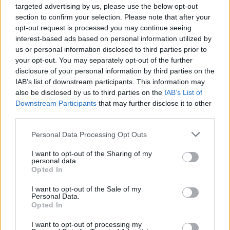
targeted advertising by us, please use the below opt-out
section to confirm your selection. Please note that after your
opt-out request is processed you may continue seeing
interest-based ads based on personal information utilized by
us or personal information disclosed to third parties prior to
your opt-out. You may separately opt-out of the further
disclosure of your personal information by third parties on the
IAB’s list of downstream participants. This information may
Réalisation-Images et montage : Sam Toppan (BlueCut
also be disclosed by us to third parties on the
IAB’s List of
Production).
Downstream Participants
that may further disclose it to other
Opérateur de Coopération : Association de Coopération
third parties.
entre Acteurs du Développement (ACAD)
Personal Data Processing Opt Outs
I want to opt-out of the Sharing of my
personal data.
Opted In
I want to opt-out of the Sale of my
Personal Data.
Opted In
I want to opt-out of processing my